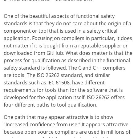
One of the beautiful aspects of functional safety
standards is that they do not care about the origin of a
component or tool that is used in a safety critical
application. Focusing on compilers in particular, it does
not matter if it is bought from a reputable supplier or
downloaded from GitHub. What does matter is that the
process for qualification as described in the functional
safety standard is followed. The C and C++ compilers
are tools. The ISO 26262 standard, and similar
standards such as IEC 61508, have different
requirements for tools than for the software that is
developed for the application itself. ISO 26262 offers
four different paths to tool qualification.
One path that may appear attractive is to show
“Increased confidence from use.” It appears attractive
because open source compilers are used in millions of