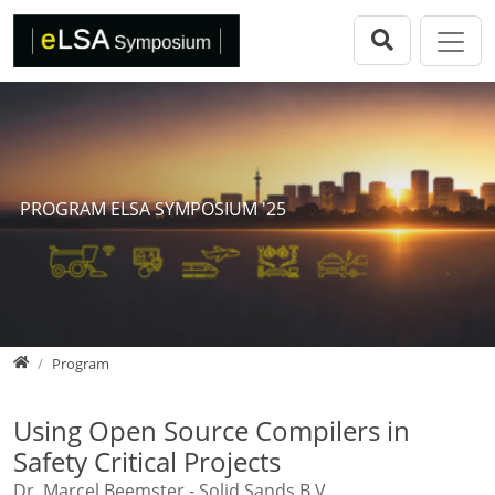
Direkt zur Hauptnavigation springen
Direkt zum Inhalt springen
eLSA Symposium
Call for Papers
Review Comitee
Participants
PROGRAM ELSA SYMPOSIUM '25
Program
eLSA Symposium 25
Proceedings
Home
Program
Using Open Source Compilers in
Safety Critical Projects
Dr. Marcel Beemster - Solid Sands B.V.