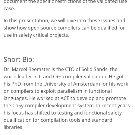
document the specific restrictions of the validated use
case.
In this presentation, we will dive into these issues and
show how open source compilers can be qualified for
use in safety critical projects.
Short Bio:
Dr. Marcel Beemster is the CTO of Solid Sands, the
world leader in C and C++ compiler validation. He got
his PhD from the University of Amsterdam for his work
on compilers to exploit parallelism in functional
languages. He worked at ACE to develop and promote
the CoSy compiler development system. In recent years
his focus has shifted to testing and functional safety
qualification for compilation tools and standard
libraries.