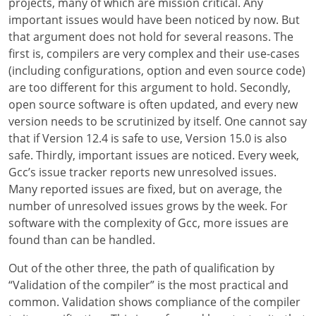
projects, many of which are mission critical. Any
important issues would have been noticed by now. But
that argument does not hold for several reasons. The
first is, compilers are very complex and their use-cases
(including configurations, option and even source code)
are too different for this argument to hold. Secondly,
open source software is often updated, and every new
version needs to be scrutinized by itself. One cannot say
that if Version 12.4 is safe to use, Version 15.0 is also
safe. Thirdly, important issues are noticed. Every week,
Gcc’s issue tracker reports new unresolved issues.
Many reported issues are fixed, but on average, the
number of unresolved issues grows by the week. For
software with the complexity of Gcc, more issues are
found than can be handled.
Out of the other three, the path of qualification by
“Validation of the compiler” is the most practical and
common. Validation shows compliance of the compiler