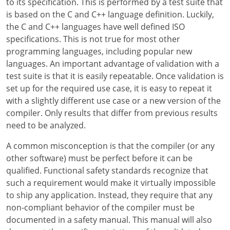
to its specification. This is performed by a test suite that
is based on the C and C++ language definition. Luckily,
the C and C++ languages have well defined ISO
specifications. This is not true for most other
programming languages, including popular new
languages. An important advantage of validation with a
test suite is that it is easily repeatable. Once validation is
set up for the required use case, it is easy to repeat it
with a slightly different use case or a new version of the
compiler. Only results that differ from previous results
need to be analyzed.
A common misconception is that the compiler (or any
other software) must be perfect before it can be
qualified. Functional safety standards recognize that
such a requirement would make it virtually impossible
to ship any application. Instead, they require that any
non-compliant behavior of the compiler must be
documented in a safety manual. This manual will also