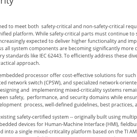
rity
 to meet both safety-critical and non-safety-critical requ
ified platform. While safety-critical parts must continue to s
 increasingly expected to deliver higher functionality and i
ss all system components are becoming significantly more 
ry standards like IEC 62443. To efficiently address these di
ractical approach.
mbedded processor offer cost-effective solutions for such 
ated network switch (CPSW), and specialized network-orient
, designing and implementing mixed-criticality systems rem
een safety, performance, and security domains while ensuri
elopment process, well-defined guidelines, best practices, 
isting safety-certified system -- originally built using mul
bedded devices for Human-Machine Interface (HMI), fieldbu
ted into a single mixed-criticality platform based on the TI 