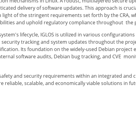
ication mechanisms in Linux. A robust, multilayered secure 
cated delivery of software updates. This approach is crucial
in light of the stringent requirements set forth by the CRA, 
bilities and uphold regulatory compliance throughout the p
system's lifecycle, IGLOS is utilized in various configuration
 security tracking and system updates throughout the projec
fication. Its foundation on the widely-used Debian project e
internal software audits, Debian bug tracking, and CVE moni
safety and security requirements within an integrated and c
re reliable, scalable, and economically viable solutions in fu