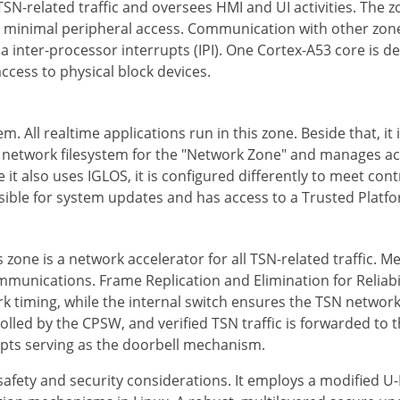
SN-related traffic and oversees HMI and UI activities. The z
th minimal peripheral access. Communication with other z
via inter-processor interrupts (IPI). One Cortex-A53 core is d
ccess to physical block devices.
em. All realtime applications run in this zone. Beside that, it
he network filesystem for the "Network Zone" and manages ac
 it also uses IGLOS, it is configured differently to meet con
onsible for system updates and has access to a Trusted Pl
zone is a network accelerator for all TSN-related traffic. M
unications. Frame Replication and Elimination for Reliabili
iming, while the internal switch ensures the TSN network i
lled by the CPSW, and verified TSN traffic is forwarded to 
upts serving as the doorbell mechanism.
 safety and security considerations. It employs a modified 