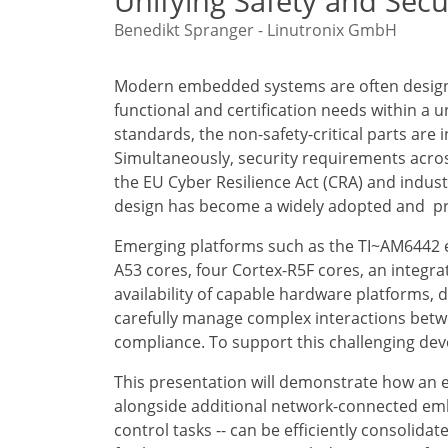
Unifying Safety and Secu
Benedikt Spranger - Linutronix GmbH
Modern embedded systems are often designed
functional and certification needs within a un
standards, the non-safety-critical parts are
Simultaneously, security requirements acro
the EU Cyber Resilience Act (CRA) and indust
design has become a widely adopted and p
Emerging platforms such as the TI~AM6442 e
A53 cores, four Cortex-R5F cores, an integr
availability of capable hardware platforms
carefully manage complex interactions betw
compliance. To support this challenging dev
This presentation will demonstrate how an ex
alongside additional network-connected em
control tasks -- can be efficiently consolida