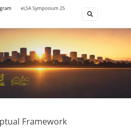
eLSA Symposium
ogram
eLSA Symposium 25
Call for Papers
Review Comitee
Participants
Program
eLSA Symposium 25
Proceedings
eptual Framework