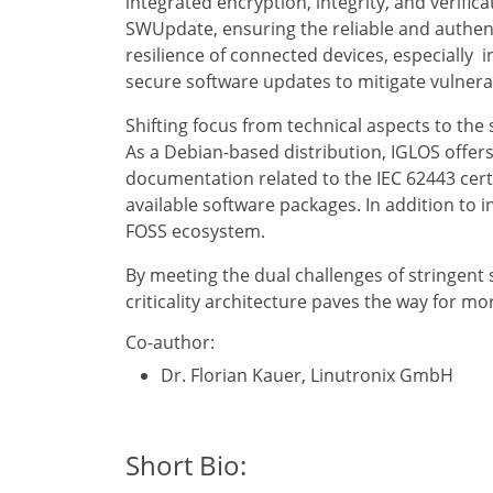
integrated encryption, integrity, and verif
SWUpdate, ensuring the reliable and authenti
resilience of connected devices, especially 
secure software updates to mitigate vulnera
Shifting focus from technical aspects to the 
As a Debian-based distribution, IGLOS offers
documentation related to the IEC 62443 certi
available software packages. In addition to 
FOSS ecosystem.
By meeting the dual challenges of stringent 
criticality architecture paves the way for mo
Co-author:
Dr. Florian Kauer, Linutronix GmbH
Short Bio: