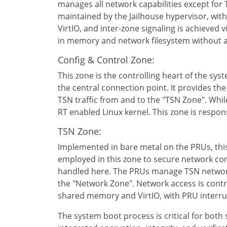
manages all network capabilities except for T
maintained by the Jailhouse hypervisor, wi
VirtIO, and inter-zone signaling is achieved 
in memory and network filesystem without a
Config & Control Zone:
This zone is the controlling heart of the syst
the central connection point. It provides t
TSN traffic from and to the "TSN Zone". While
RT enabled Linux kernel. This zone is resp
TSN Zone:
Implemented in bare metal on the PRUs, this 
employed in this zone to secure network comm
handled here. The PRUs manage TSN network t
the "Network Zone". Network access is contro
shared memory and VirtIO, with PRU interr
The system boot process is critical for both