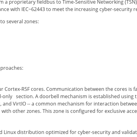
 a proprietary fieldbus to Time-Sensitive Networking (TSN)
ance with IEC~62443 to meet the increasing cyber-security
nto several zones:
approaches:
our Cortex-R5F cores. Communication between the cores is f
d-only section. A doorbell mechanism is established using t
, and VirtIO -- a common mechanism for interaction between
ith other zones. This zone is configured for exclusive acce
Linux distribution optimized for cyber-security and validate