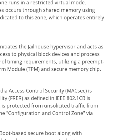
one runs in a restricted virtual mode,
ones occurs through shared memory using
edicated to this zone, which operates entirely
 initiates the Jailhouse hypervisor and acts as
cess to physical block devices and process
trol timing requirements, utilizing a preempt-
atform Module (TPM) and secure memory chip.
edia Access Control Security (MACsec) is
ty (FRER) as defined in IEEE 802.1CB is
s protected from unsolicited traffic from
the "Configuration and Control Zone" via
U-Boot-based secure boot along with