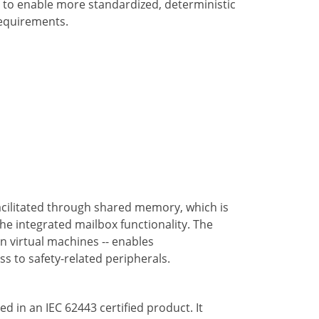
 to enable more standardized, deterministic
 requirements.
acilitated through shared memory, which is
he integrated mailbox functionality. The
 virtual machines -- enables
ss to safety-related peripherals.
d in an IEC 62443 certified product. It