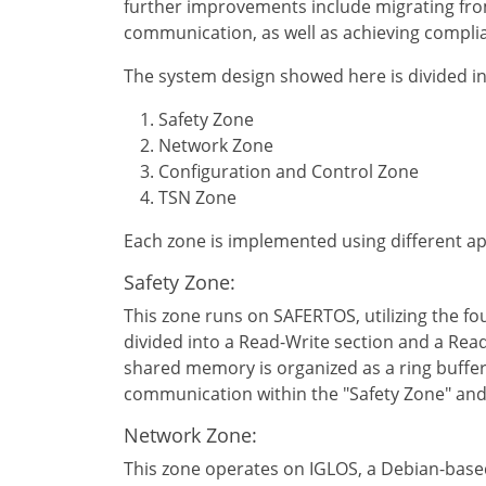
further improvements include migrating from
communication, as well as achieving compli
The system design showed here is divided i
Safety Zone
Network Zone
Configuration and Control Zone
TSN Zone
Each zone is implemented using different 
Safety Zone:
This zone runs on SAFERTOS, utilizing the f
divided into a Read-Write section and a Rea
shared memory is organized as a ring buffer
communication within the "Safety Zone" and w
Network Zone:
This zone operates on IGLOS, a Debian-based 