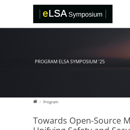
Direkt zur Hauptnavigation springen
Direkt zum Inhalt springen
PROGRAM ELSA SYMPOSIUM '25
Home
Program
Towards Open-Source Mix