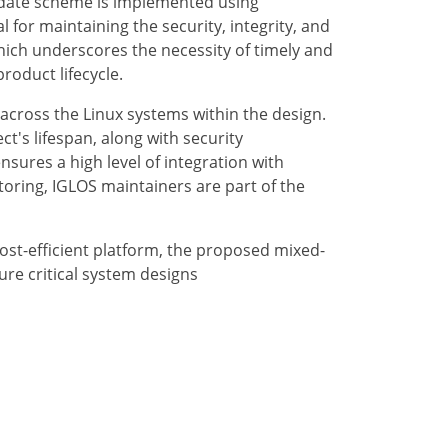
update scheme is implemented using
 for maintaining the security, integrity, and
which underscores the necessity of timely and
roduct lifecycle.
s across the Linux systems within the design.
t's lifespan, along with security
nsures a high level of integration with
toring, IGLOS maintainers are part of the
ost-efficient platform, the proposed mixed-
ture critical system designs