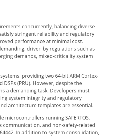
irements concurrently, balancing diverse
atisfy stringent reliability and regulatory
mproved performance at minimal cost.
demanding, driven by regulations such as
verging demands, mixed-criticality system
systems, providing two 64-bit ARM Cortex-
ed DSPs (PRU). However, despite the
ains a demanding task. Developers must
ng system integrity and regulatory
and architecture templates are essential.
tiple microcontrollers running SAFERTOS,
s communication, and non-safety-related
AM64442. In addition to system consolidation,