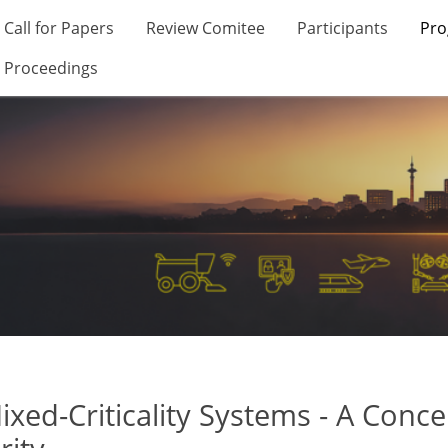
Call for Papers
Review Comitee
Participants
Pr
Proceedings
ed-Criticality Systems - A Conc