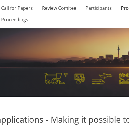
Call for Papers
Review Comitee
Participants
Pr
Proceedings
applications - Making it possible 