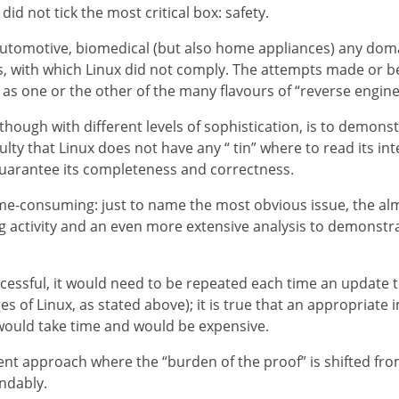
did not tick the most critical box: safety.
 automotive, biomedical (but also home appliances) any domai
s, with which Linux did not comply. The attempts made or b
one or the other of the many flavours of “reverse engine
ugh with different levels of sophistication, is to demonstr
iculty that Linux does not have any “ tin” where to read its i
guarantee its completeness and correctness.
me-consuming: just to name the most obvious issue, the almo
 activity and an even more extensive analysis to demonstrate 
essful, it would need to be repeated each time an update t
s of Linux, as stated above); it is true that an appropriate 
would take time and would be expensive.
nt approach where the “burden of the proof” is shifted from
ndably.