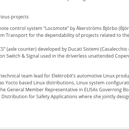
arious projects
remote control system “Locomote” by Åkerströms Björbo (Bjö
om Transport for the dependability of projects related to the
CS” (axle counter) developed by Ducati Sistemi (Casalecchio d
Union Switch & Signal used in the driverless unattended Cop
echnical team lead for Elektrobit’s automotive Linux product
as Yocto based Linux distributions, Linux system configurat
 the General Member Representative in ELISAs Governing Bo
ux Distribution for Safety Applications where she jointly des