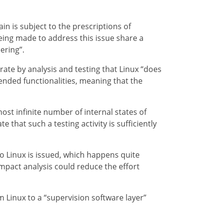
n is subject to the prescriptions of
eing made to address this issue share a
ering”.
ate by analysis and testing that Linux “does
ntended functionalities, meaning that the
st infinite number of internal states of
that such a testing activity is sufficiently
o Linux is issued, which happens quite
impact analysis could reduce the effort
 Linux to a “supervision software layer”