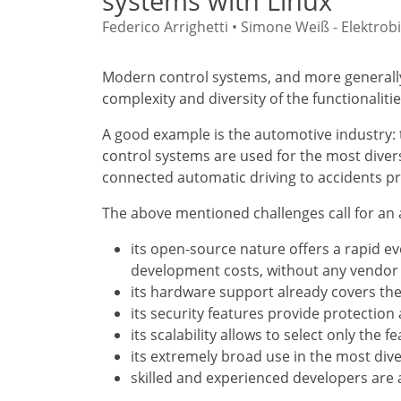
systems with Linux
Federico Arrighetti • Simone Weiß - Elektr
Modern control systems, and more generally
complexity and diversity of the functionali
A good example is the automotive industry: 
control systems are used for the most divers
connected automatic driving to accidents p
The above mentioned challenges call for an 
its open-source nature offers a rapid e
development costs, without any vendor 
its hardware support already covers the
its security features provide protectio
its scalability allows to select only the 
its extremely broad use in the most dive
skilled and experienced developers are 