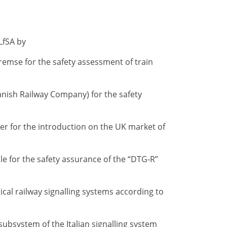
LfSA by
remse for the safety assessment of train
nish Railway Company) for the safety
er for the introduction on the UK market of
e for the safety assurance of the “DTG-R”
tical railway signalling systems according to
 subsystem of the Italian signalling system