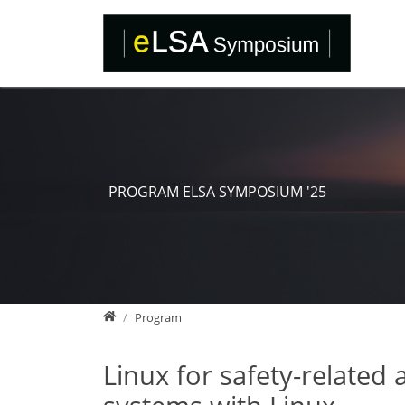
Direkt zur Hauptnavigation springen
Direkt zum Inhalt springen
PROGRAM ELSA SYMPOSIUM '25
Home
Program
Linux for safety-related 