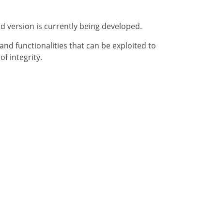
ed version is currently being developed.
nd functionalities that can be exploited to
f integrity.