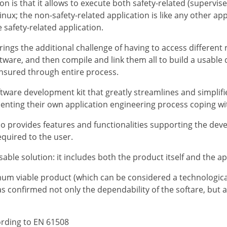
n is that it allows to execute both safety-related (supervis
nux; the non-safety-related application is like any other app
e safety-related application.
ngs the additional challenge of having to access different r
tware, and then compile and link them all to build a usable d
ensured through entire process.
ftware development kit that greatly streamlines and simplifie
menting their own application engineering process coping wi
so provides features and functionalities supporting the dev
equired to the user.
able solution: it includes both the product itself and the ap
mum viable product (which can be considered a technologica
 confirmed not only the dependability of the softare, but a
ording to EN 61508