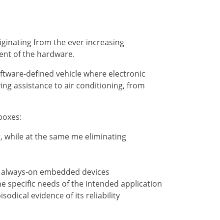
ginating from the ever increasing
ent of the hardware.
ftware-defined vehicle where electronic
ng assistance to air conditioning, from
boxes:
, while at the same me eliminating
and always-on embedded devices
 the specific needs of the intended application
dical evidence of its reliability