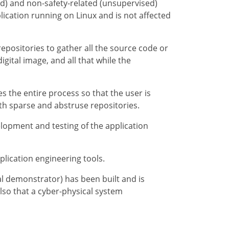
ed) and non-safety-related (unsupervised)
lication running on Linux and is not affected
epositories to gather all the source code or
igital image, and all that while the
s the entire process so that the user is
th sparse and abstruse repositories.
elopment and testing of the application
plication engineering tools.
l demonstrator) has been built and is
lso that a cyber-physical system