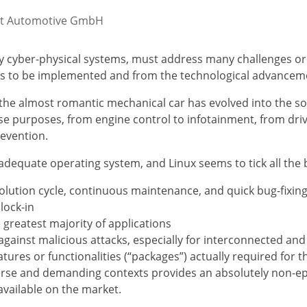
obit Automotive GmbH
 cyber-physical systems, must address many challenges ori
ties to be implemented and from the technological advancem
the almost romantic mechanical car has evolved into the so
e purposes, from engine control to infotainment, from drivi
revention.
adequate operating system, and Linux seems to tick all the 
volution cycle, continuous maintenance, and quick bug-fixing
lock-in
 greatest majority of applications
n against malicious attacks, especially for interconnected 
features or functionalities (“packages”) actually required for
rse and demanding contexts provides an absolutely non-episo
available on the market.