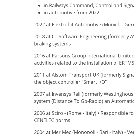
in Railways Command, Control and Signa
in automotive from 2022
2022 at Elektrobit Automotive (Munich - Germ
2018 at CT Software Engineering (formerly A
braking systems
2016 at Parsons Group International Limite
activities related to the installation of ERT
2011 at Alstom Transport UK (formerly Signa
the object controller “Smart I/O”
2007 at Invensys Rail (formerly Westinghous
system (Distance To Go-Radio) an Automatic 
2006 at Sciro - (Rome - Italy) • Responsible 
CENELEC norms
2004 at Mer Mec (Monopoli - Bari - Italy) • V