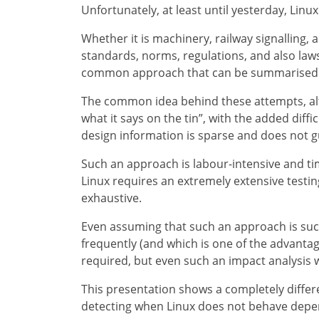
Unfortunately, at least until yesterday, Linux 
Whether it is machinery, railway signalling,
standards, norms, regulations, and also law
common approach that can be summarised as 
The common idea behind these attempts, altho
what it says on the tin”, with the added diff
design information is sparse and does not 
Such an approach is labour-intensive and ti
Linux requires an extremely extensive testing
exhaustive.
Even assuming that such an approach is succ
frequently (and which is one of the advantage
required, but even such an impact analysis 
This presentation shows a completely differe
detecting when Linux does not behave depe