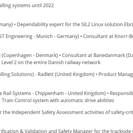
lling systems until 2022
any) • Dependability expert for the SIL2 Linux solution Ebc
ST Engineering - Munich - Germany) • Consultant at Knorr-B
d (Copenhagen - Denmark) • Consultant at Banedanmark (Da
MS Level 2 on the entire Danish railway network
lling Solutions) - Radlett (United Kingdom) • Product Manag
e Rail Systems - Chippenham - United Kingdom) • Responsibl
Train Control system with automatic drive abilities
for the Independent Safety Assessment activities of safety-cri
erification & Validation and Safety Manager for the trackside