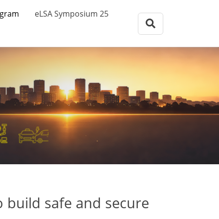
eLSA Symposium
ogram
eLSA Symposium 25
Call for Papers
Review Comitee
Participants
Program
eLSA Symposium 25
Proceedings
to build safe and secure