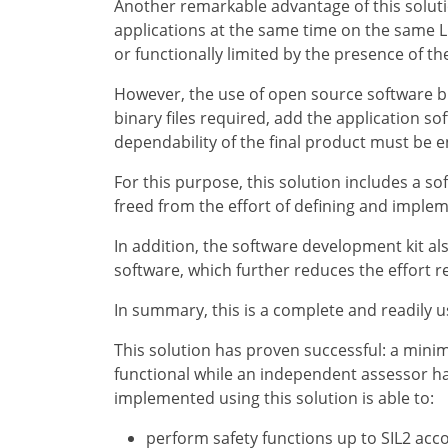
Another remarkable advantage of this solutio
applications at the same time on the same Li
or functionally limited by the presence of th
However, the use of open source software bri
binary files required, add the application sof
dependability of the final product must be 
For this purpose, this solution includes a so
freed from the effort of defining and imple
In addition, the software development kit al
software, which further reduces the effort r
In summary, this is a complete and readily us
This solution has proven successful: a mini
functional while an independent assessor has
implemented using this solution is able to:
perform safety functions up to SIL2 acc