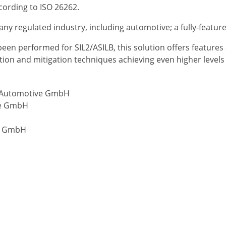
ccording to ISO 26262.
any regulated industry, including automotive; a fully-featur
n performed for SIL2/ASILB, this solution offers features a
on and mitigation techniques achieving even higher levels o
t Automotive GmbH
ive GmbH
ix GmbH