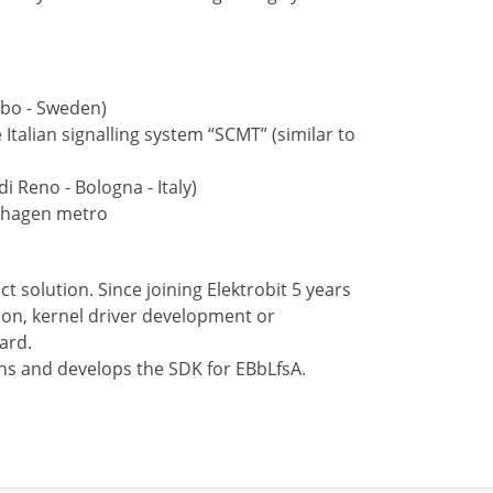
rbo - Sweden)
 Italian signalling system “SCMT” (similar to
i Reno - Bologna - Italy)
enhagen metro
 solution. Since joining Elektrobit 5 years
ion, kernel driver development or
ard.
igns and develops the SDK for EBbLfsA.