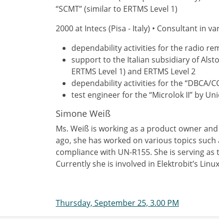
“SCMT” (similar to ERTMS Level 1)
2000 at Intecs (Pisa - Italy) • Consultant in v
dependability activities for the radio 
support to the Italian subsidiary of Alst
ERTMS Level 1) and ERTMS Level 2
dependability activities for the “DBCA/C
test engineer for the “Microlok II” by 
Simone Weiß
Ms. Weiß is working as a product owner and t
ago, she has worked on various topics such 
compliance with UN-R155. She is serving as
Currently she is involved in Elektrobit’s Lin
Thursday, September 25, 3.00 PM