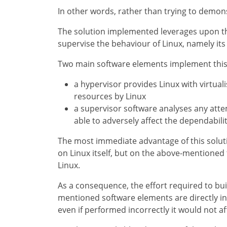
In other words, rather than trying to demons
The solution implemented leverages upon th
supervise the behaviour of Linux, namely i
Two main software elements implement this 
a hypervisor provides Linux with virtua
resources by Linux
a supervisor software analyses any at
able to adversely affect the dependabilit
The most immediate advantage of this soluti
on Linux itself, but on the above-mentioned 
Linux.
As a consequence, the effort required to bu
mentioned software elements are directly inv
even if performed incorrectly it would not affe