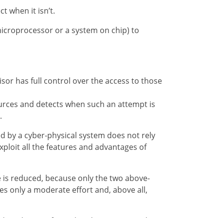
t when it isn’t.
icroprocessor or a system on chip) to
or has full control over the access to those
rces and detects when such an attempt is
.
ed by a cyber-physical system does not rely
xploit all the features and advantages of
e is reduced, because only the two above-
es only a moderate effort and, above all,