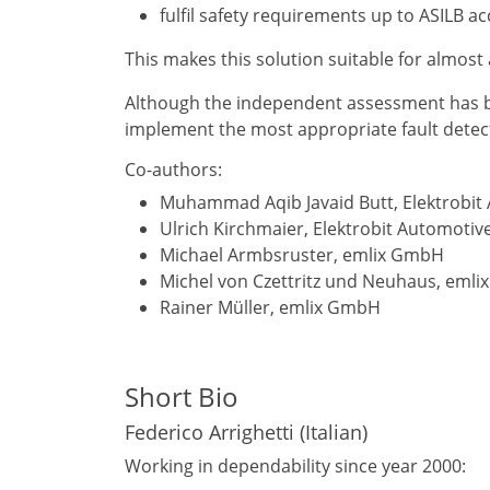
fulfil safety requirements up to ASILB a
This makes this solution suitable for almost 
Although the independent assessment has bee
implement the most appropriate fault detecti
Co-authors:
Muhammad Aqib Javaid Butt, Elektrobi
Ulrich Kirchmaier, Elektrobit Automot
Michael Armbsruster, emlix GmbH
Michel von Czettritz und Neuhaus, eml
Rainer Müller, emlix GmbH
Short Bio
Federico Arrighetti (Italian)
Working in dependability since year 2000: