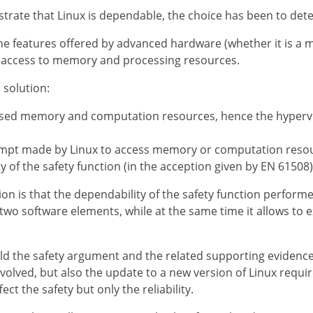
trate that Linux is dependable, the choice has been to detec
e features offered by advanced hardware (whether it is a m
ts access to memory and processing resources.
solution:
lised memory and computation resources, hence the hypervis
tempt made by Linux to access memory or computation resou
y of the safety function (in the acception given by EN 61508)
on is that the dependability of the safety function perform
two software elements, while at the same time it allows to e
ild the safety argument and the related supporting evidenc
olved, but also the update to a new version of Linux requir
ct the safety but only the reliability.